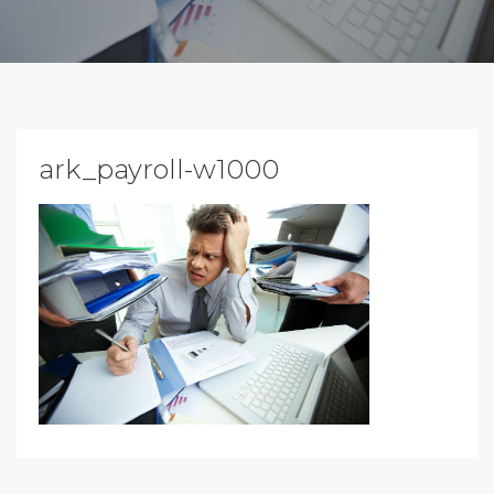
ark_payroll-w1000