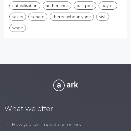
naturalisation
netherlands
passport
payroll
salary
senate
therecanbeonlyone
visit
wage
What we offer
How you can impact customers