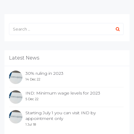
Latest News
30% ruling in 2023
14 Dec 22
IND: Minimum wage levels for 2023
5 Dec 22
Starting July 1 you can visit IND by
appointment only
1 Jul 18