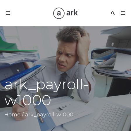
Toggle
navigation
ark_payroll-
w1000
Home
/
ark_payroll-w1000