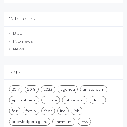
Categories
Blog
IND news
News
Tags
2017
2018
2023
agenda
amsterdam
appointment
choice
citizenship
dutch
fair
family
fees
ind
job
knowledgemigrant
minimum
mvv