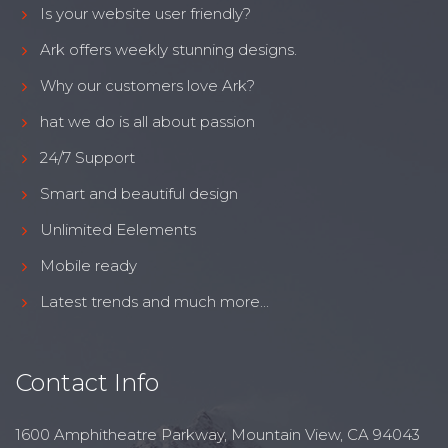
Is your website user friendly?
Ark offers weekly stunning designs.
Why our customers love Ark?
hat we do is all about passion
24/7 Support
Smart and beautiful design
Unlimited Eelements
Mobile ready
Latest trends and much more...
Contact Info
1600 Amphitheatre Parkway, Mountain View, CA 94043