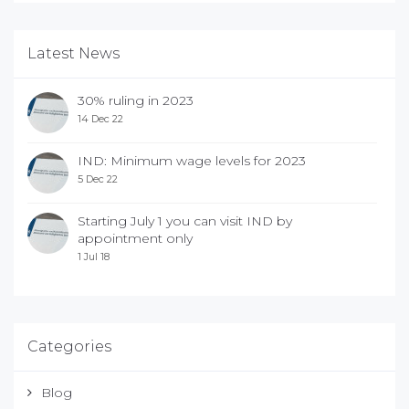
Latest News
30% ruling in 2023
14 Dec 22
IND: Minimum wage levels for 2023
5 Dec 22
Starting July 1 you can visit IND by
appointment only
1 Jul 18
Categories
Blog