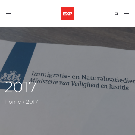
Toggle
navigation
2017
Home
/
2017