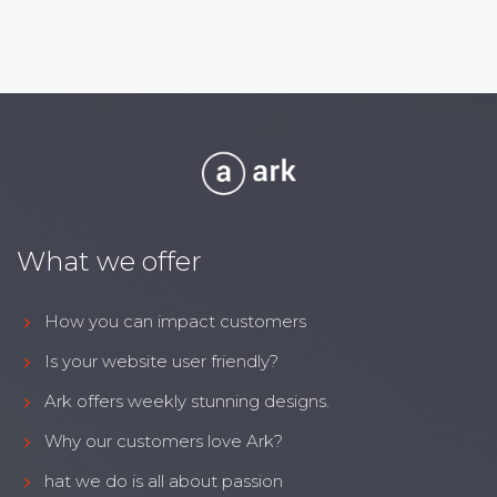
What we offer
How you can impact customers
Is your website user friendly?
Ark offers weekly stunning designs.
Why our customers love Ark?
hat we do is all about passion