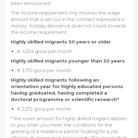
been announced:
The income requirement only involves the wage
amount that is set out in the contract expressed in
money. Holiday allowance does not count towards
the income requirement.
Highly skilled migrants 30 years or older
€ 4,324 gross per month
Highly skilled migrants younger than 30 years
€ 3,170 gross per month
Highly skilled migrants following an
orientation year for highly educated persons
having graduated, having completed a
doctoral programme or scientific research*
€ 2,272 gross per month
* the lower amount for highly skilled migrant applies
to you when you meet the conditions for the
granting of a residence permit 'looking for a job
after study, promotion or research'. This means that