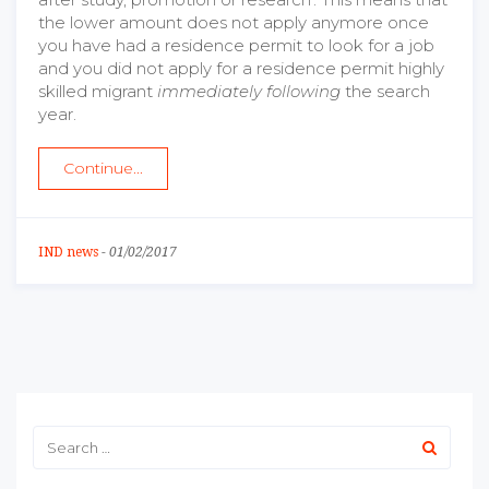
the lower amount does not apply anymore once
you have had a residence permit to look for a job
and you did not apply for a residence permit highly
skilled migrant
immediately following
the search
year.
Continue...
IND news
-
01/02/2017