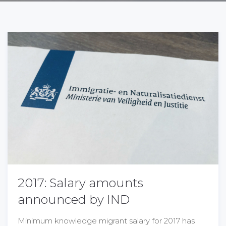
2017: Salary amounts
announced by IND
Minimum knowledge migrant salary for 2017 has