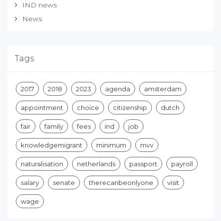
IND news
News
Tags
2017
2018
2023
agenda
amsterdam
appointment
choice
citizenship
dutch
fair
family
fees
ind
job
knowledgemigrant
minimum
mvv
naturalisation
netherlands
passport
payroll
salary
senate
therecanbeonlyone
visit
wage