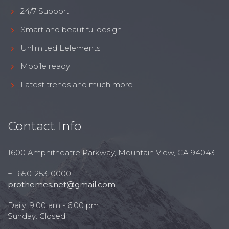
24/7 Support
Smart and beautiful design
Unlimited Eelements
Mobile ready
Latest trends and much more...
Contact Info
1600 Amphitheatre Parkway, Mountain View, CA 94043
+1 650-253-0000
prothemes.net@gmail.com
Daily: 9:00 am - 6:00 pm
Sunday: Closed