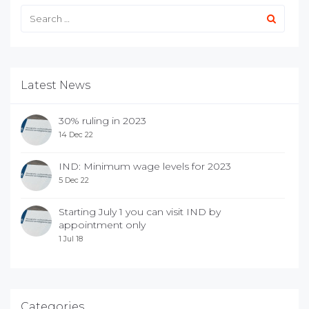
Latest News
30% ruling in 2023
14 Dec 22
IND: Minimum wage levels for 2023
5 Dec 22
Starting July 1 you can visit IND by
appointment only
1 Jul 18
Categories