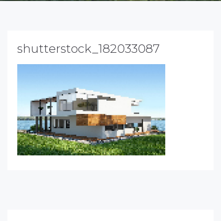
shutterstock_182033087