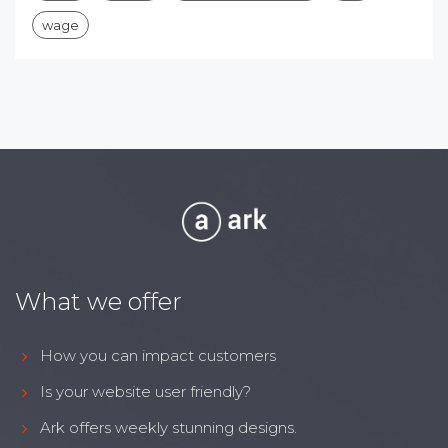
wage
What we offer
How you can impact customers
Is your website user friendly?
Ark offers weekly stunning designs.