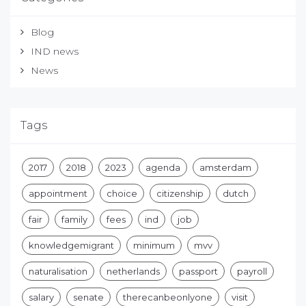
Blog
IND news
News
Tags
2017
2018
2023
agenda
amsterdam
appointment
choice
citizenship
dutch
fair
family
fees
ind
job
knowledgemigrant
minimum
mvv
naturalisation
netherlands
passport
payroll
salary
senate
therecanbeonlyone
visit