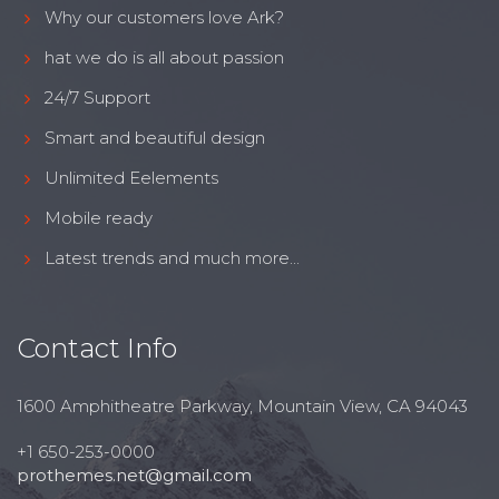
Why our customers love Ark?
hat we do is all about passion
24/7 Support
Smart and beautiful design
Unlimited Eelements
Mobile ready
Latest trends and much more...
Contact Info
1600 Amphitheatre Parkway, Mountain View, CA 94043
+1 650-253-0000
prothemes.net@gmail.com