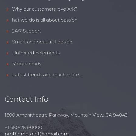
Why our customers love Ark?
hat we do is all about passion
24/7 Support
Smart and beautiful design
Unlimited Eelements
Mobile ready
Latest trends and much more...
Contact Info
1600 Amphitheatre Parkway, Mountain View, CA 94043
+1 650-253-0000
prothemes.net@gmail.com