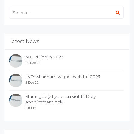
Latest News
30% ruling in 2023
14 Dec 22
IND: Minimum wage levels for 2023
5 Dec 22
Starting July 1 you can visit IND by
appointment only
1 Jul 18