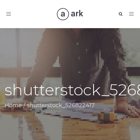
Toggle
navigation
shutterstock_526
Home
/
shutterstock_526822417