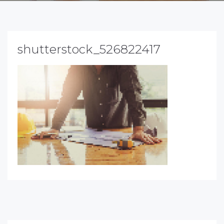
shutterstock_526822417