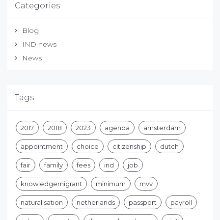
Categories
Blog
IND news
News
Tags
2017
2018
2023
agenda
amsterdam
appointment
choice
citizenship
dutch
fair
family
fees
ind
job
knowledgemigrant
minimum
mvv
naturalisation
netherlands
passport
payroll