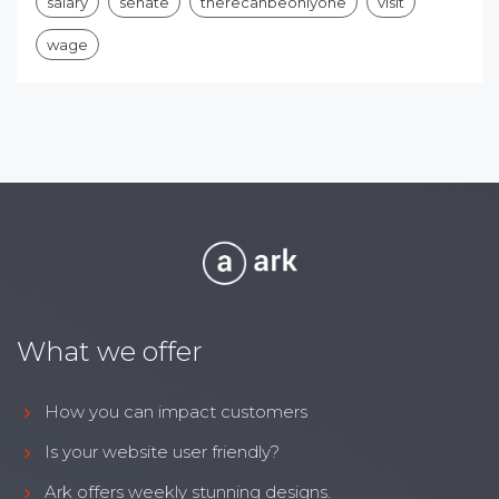
salary
senate
therecanbeonlyone
visit
wage
What we offer
How you can impact customers
Is your website user friendly?
Ark offers weekly stunning designs.