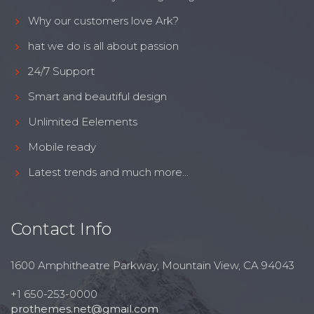
Why our customers love Ark?
hat we do is all about passion
24/7 Support
Smart and beautiful design
Unlimited Eelements
Mobile ready
Latest trends and much more...
Contact Info
1600 Amphitheatre Parkway, Mountain View, CA 94043
+1 650-253-0000
prothemes.net@gmail.com