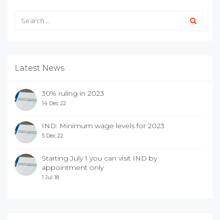
Latest News
30% ruling in 2023
14 Dec 22
IND: Minimum wage levels for 2023
5 Dec 22
Starting July 1 you can visit IND by
appointment only
1 Jul 18