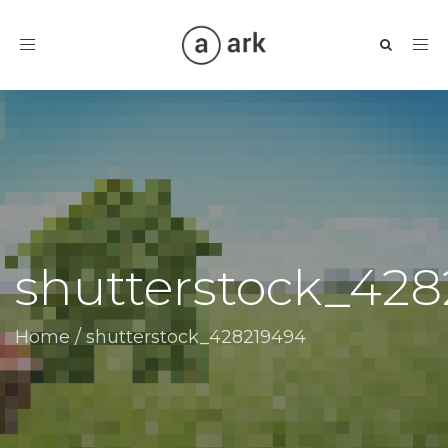
Toggle
navigation
shutterstock_42
Home
/
shutterstock_428219494