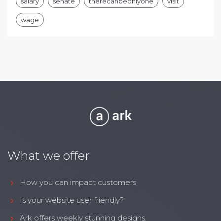
salary
senate
therecanbeonlyone
visit
wage
What we offer
How you can impact customers
Is your website user friendly?
Ark offers weekly stunning designs.