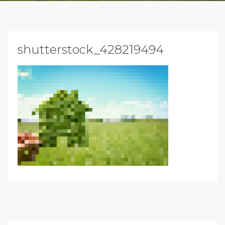
shutterstock_428219494