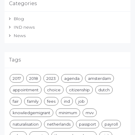
Categories
Blog
IND news
News
Tags
2017
2018
2023
agenda
amsterdam
appointment
choice
citizenship
dutch
fair
family
fees
ind
job
knowledgemigrant
minimum
mvv
naturalisation
netherlands
passport
payroll