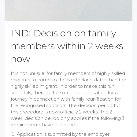
IND: Decision on family
members within 2 weeks
now
It is not unusual for family members of highly skilled
migrants to come to the Netherlands later than the
highly skilled migrant. In order to make this run
smoothly, there is the so-called application for a
journey in connection with family reunification for
the recognised sponsors. The decision period for
this procedure is now officially
2
weeks. The
2
-
week decision period only applies if the following 3
requirements have been met:
Application is submitted by the employer;