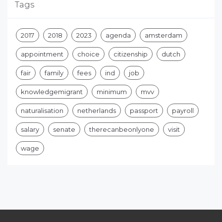
Tags
2017
2018
2023
agenda
amsterdam
appointment
choice
citizenship
dutch
fair
family
fees
ind
job
knowledgemigrant
minimum
mvv
naturalisation
netherlands
passport
payroll
salary
senate
therecanbeonlyone
visit
wage