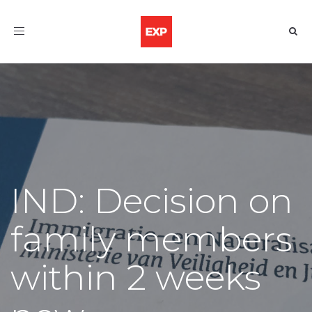
Toggle
navigation
IND: Decision on
family members
within 2 weeks