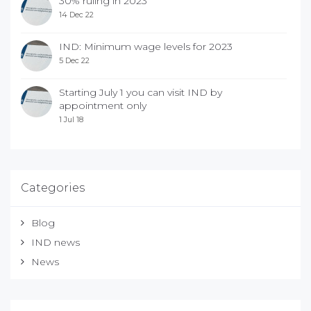
30% ruling in 2023
14 Dec 22
IND: Minimum wage levels for 2023
5 Dec 22
Starting July 1 you can visit IND by
appointment only
1 Jul 18
Categories
Blog
IND news
News