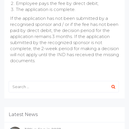
Employee pays the fee by direct debit;
The application is complete.
If the application has not been submitted by a
recognised sponsor and / or if the fee has not been
paid by direct debit, the decision period for the
application remains 3 months. If the application
submitted by the recognized sponsor is not
complete, the
2
-week period for making a decision
will not apply until the IND has received the missing
documents.
Latest News