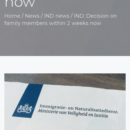
now
Home
/
News
/
IND news
/
IND: Decision on
family members within 2 weeks now