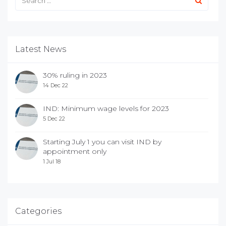
Latest News
30% ruling in 2023
14 Dec 22
IND: Minimum wage levels for 2023
5 Dec 22
Starting July 1 you can visit IND by
appointment only
1 Jul 18
Categories