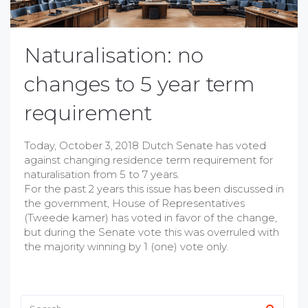
Naturalisation: no
changes to 5 year term
requirement
Today, October 3, 2018 Dutch Senate has voted
against changing residence term requirement for
naturalisation from 5 to 7 years.
For the past 2 years this issue has been discussed in
the government, House of Representatives
(Tweede kamer) has voted in favor of the change,
but during the Senate vote this was overruled with
the majority winning by 1 (one) vote only.