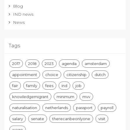
Blog
IND news
News
Tags
2017
2018
2023
agenda
amsterdam
appointment
choice
citizenship
dutch
fair
family
fees
ind
job
knowledgemigrant
minimum
mvv
naturalisation
netherlands
passport
payroll
salary
senate
therecanbeonlyone
visit
wage