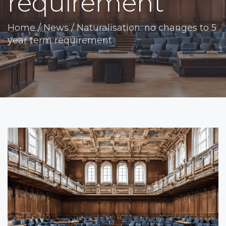
requirement
Home
/
News
/
Naturalisation: no changes to 5
year term requirement