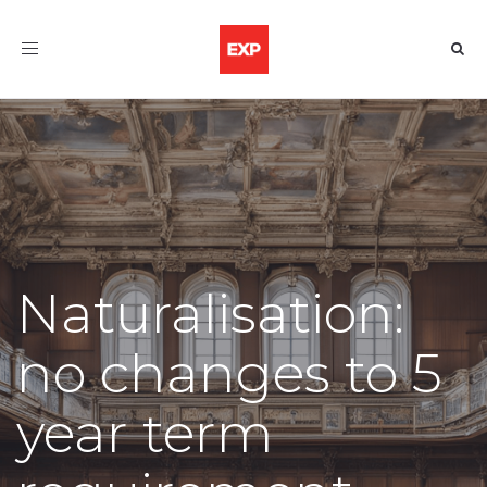
Toggle
navigation
Naturalisation:
no changes to 5
year term